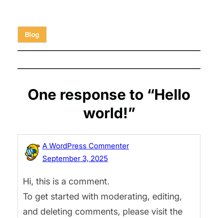
Blog
One response to “Hello
world!”
A WordPress Commenter
September 3, 2025
Hi, this is a comment.
To get started with moderating, editing,
and deleting comments, please visit the