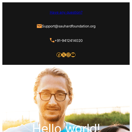
Have any question?
Support@sauhardfoundation.org
+91-9412414020
Facebook
X
Instagram
YouTube
Hello world!