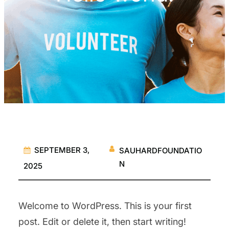
SEPTEMBER 3,
SAUHARDFOUNDATIO
N
2025
Welcome to WordPress. This is your first
post. Edit or delete it, then start writing!