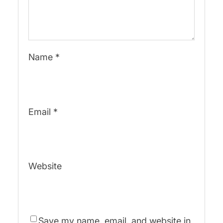
Name
*
Email
*
Website
Save my name, email, and website in