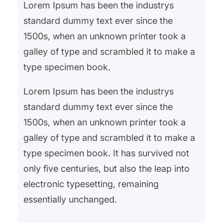
Lorem Ipsum has been the industrys
standard dummy text ever since the
1500s, when an unknown printer took a
galley of type and scrambled it to make a
type specimen book.
Lorem Ipsum has been the industrys
standard dummy text ever since the
1500s, when an unknown printer took a
galley of type and scrambled it to make a
type specimen book. It has survived not
only five centuries, but also the leap into
electronic typesetting, remaining
essentially unchanged.