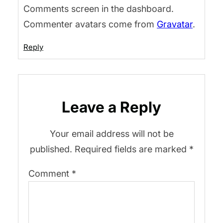
Comments screen in the dashboard.
Commenter avatars come from
Gravatar
.
Reply
Leave a Reply
Your email address will not be
published.
Required fields are marked
*
Comment
*