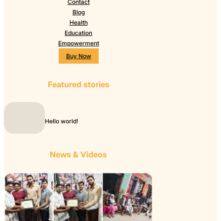
Contact
Blog
Health
Education
Empowerment
Buy Now
Featured stories
Hello world!
News & Videos