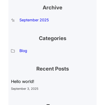
Archive
September 2025
Categories
Blog
Recent Posts
Hello world!
September 3, 2025