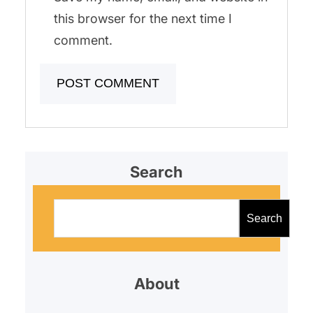
this browser for the next time I
comment.
Search
S
e
Search
a
r
About
c
h