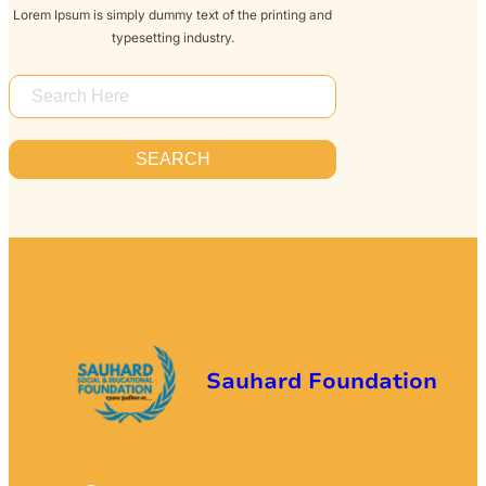
Lorem Ipsum is simply dummy text of the printing and
typesetting industry.
S
E
A
SEARCH
R
C
H
Sauhard Foundation