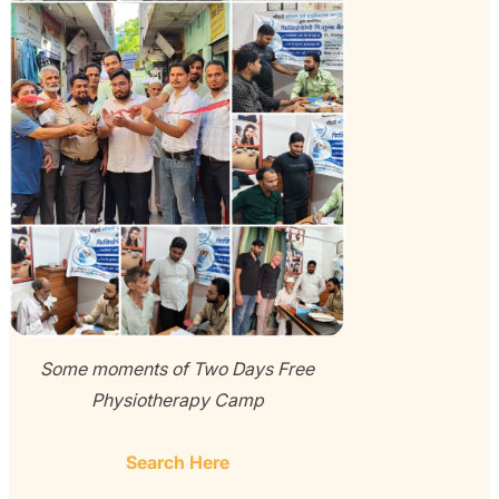
Some moments of Two Days Free
Physiotherapy Camp
Search Here