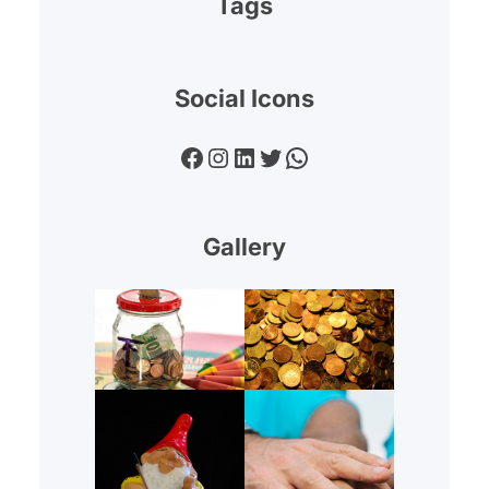
Tags
Social Icons
Facebook
Instagram
LinkedIn
Twitter
WhatsApp
Gallery