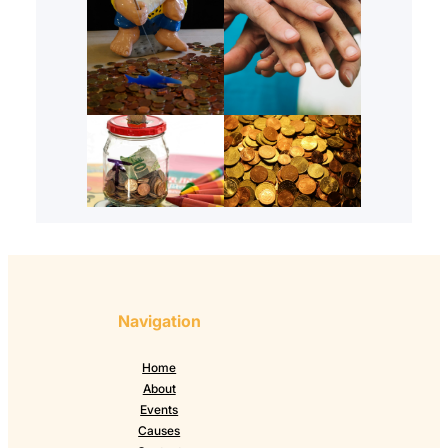
Navigation
Home
About
Events
Causes